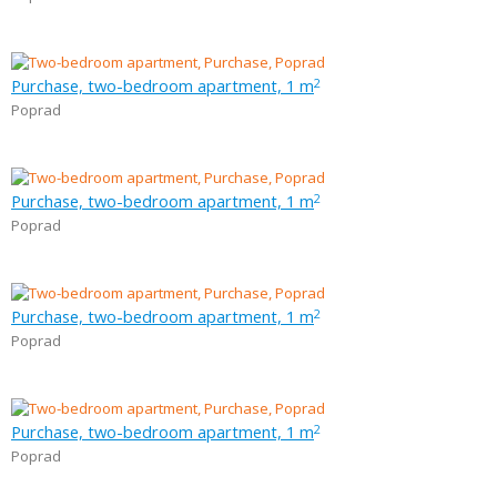
Purchase, two-bedroom apartment, 1 m
2
Poprad
Purchase, two-bedroom apartment, 1 m
2
Poprad
Purchase, two-bedroom apartment, 1 m
2
Poprad
Purchase, two-bedroom apartment, 1 m
2
Poprad