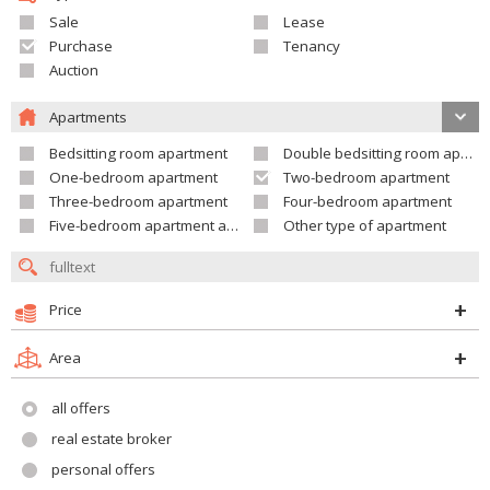
Sale
Lease
Purchase
Tenancy
Auction
Apartments
Bedsitting room apartment
Double bedsitting room apartment
One-bedroom apartment
Two-bedroom apartment
Three-bedroom apartment
Four-bedroom apartment
Five-bedroom apartment and larger
Other type of apartment
Price
Area
all offers
real estate broker
personal offers