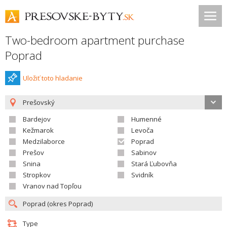
Two-bedroom apartment purchase
Poprad
Uložiť toto hladanie
Prešovský
Bardejov
Humenné
Kežmarok
Levoča
Medzilaborce
Poprad
Prešov
Sabinov
Snina
Stará Ľubovňa
Stropkov
Svidník
Vranov nad Topľou
Type