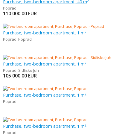
Purchase, two-bedroom apartment, 40 m
2
Poprad
110 000.00
EUR
Purchase, two-bedroom apartment, 1 m
2
Poprad
,
Poprad
Purchase, two-bedroom apartment, 1 m
2
Poprad
,
Sídlisko Juh
105 000.00
EUR
Purchase, two-bedroom apartment, 1 m
2
Poprad
Purchase, two-bedroom apartment, 1 m
2
Poprad