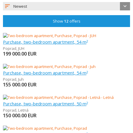
Newest
Show
12
offers
Purchase, two-bedroom apartment, 54 m
2
Poprad
,
JUH
199 000.00
EUR
Purchase, two-bedroom apartment, 54 m
2
Poprad
,
Juh
155 000.00
EUR
Purchase, two-bedroom apartment, 50 m
2
Poprad
,
Letná
150 000.00
EUR