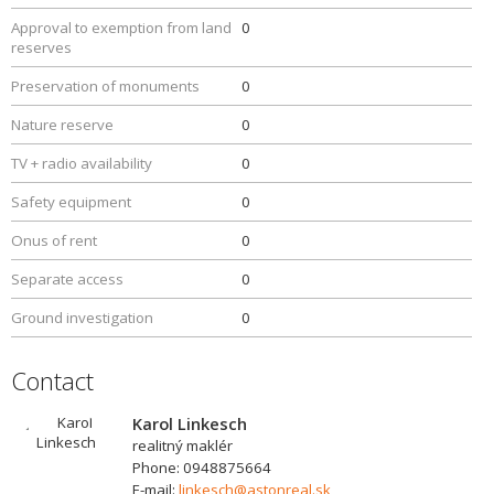
Approval to exemption from land
0
reserves
Preservation of monuments
0
Nature reserve
0
TV + radio availability
0
Safety equipment
0
Onus of rent
0
Separate access
0
Ground investigation
0
Contact
Karol Linkesch
realitný maklér
Phone: 0948875664
E-mail:
linkesch@astonreal.sk