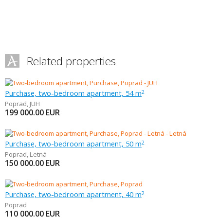
Related properties
Purchase, two-bedroom apartment, 54 m
2
Poprad
,
JUH
199 000.00
EUR
Purchase, two-bedroom apartment, 50 m
2
Poprad
,
Letná
150 000.00
EUR
Purchase, two-bedroom apartment, 40 m
2
Poprad
110 000.00
EUR