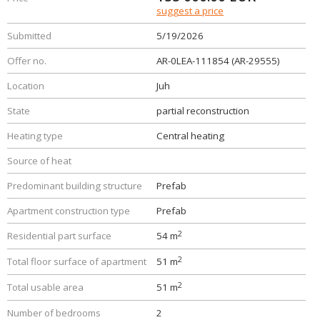
suggest a price
Submitted
5/19/2026
Offer no.
AR-0LEA-111854 (AR-29555)
Location
Juh
State
partial reconstruction
Heating type
Central heating
Source of heat
Predominant building structure
Prefab
Apartment construction type
Prefab
2
Residential part surface
54 m
2
Total floor surface of apartment
51 m
2
Total usable area
51 m
Number of bedrooms
2