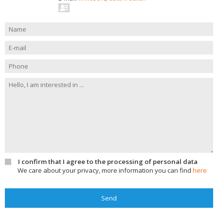
I confirm that I agree to the processing of personal data
We care about your privacy, more information you can find
here
Send