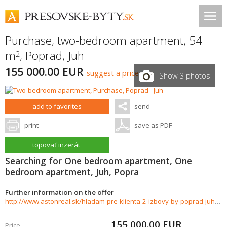
Purchase, two-bedroom apartment, 54
m
,
Poprad
,
Juh
2
155 000.00 EUR
suggest a price
Show 3 photos
add to favorites
send
print
save as PDF
topovať inzerát
Searching for One bedroom apartment, One
bedroom apartment, Juh, Popra
Further information on the offer
http://www.astonreal.sk/hladam-pre-klienta-2-izbovy-by-poprad-juh-998991
155 000.00
EUR
Price