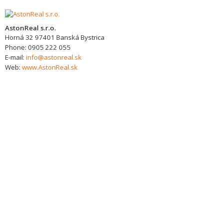
AstonReal s.r.o.
Horná 32
97401
Banská Bystrica
Phone:
0905 222 055
E-mail:
info@astonreal.sk
Web:
www.AstonReal.sk