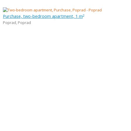
Purchase, two-bedroom apartment, 1 m
2
Poprad
,
Poprad