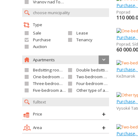
Vranov nad Topľou
Poprad
110 000.
Type
Sale
Lease
Purchase,
Purchase
Tenancy
Poprad
,
Síd
Auction
60 000.0
Apartments
Purchase,
Bedsitting room apartment
Double bedsitting room apartment
Kežmarok
One-bedroom apartment
Two-bedroom apartment
Three-bedroom apartment
Four-bedroom apartment
Five-bedroom apartment and larger
Other type of apartment
Purchase,
Vysoké Tat
Price
Area