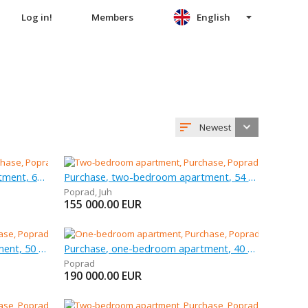
Log in!
Members
English
Newest
Purchase, three-bedroom apartment, 68 m
Purchase, two-bedroom apartment, 54 m
Poprad
,
Juh
155 000.00
EUR
Purchase, two-bedroom apartment, 50 m
Purchase, one-bedroom apartment, 40 m
Poprad
190 000.00
EUR