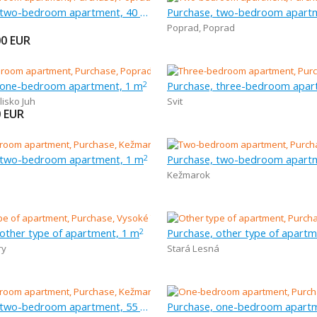
Purchase, two-bedroom apartment, 40 m
Purchase, two-bedroom apart
Poprad
,
Poprad
00
EUR
 one-bedroom apartment, 1 m
2
lisko Juh
Svit
0
EUR
 two-bedroom apartment, 1 m
Purchase, two-bedroom apart
2
Kežmarok
 other type of apartment, 1 m
Purchase, other type of apartm
2
ry
Stará Lesná
Purchase, two-bedroom apartment, 55 m
Purchase, one-bedroom apartm