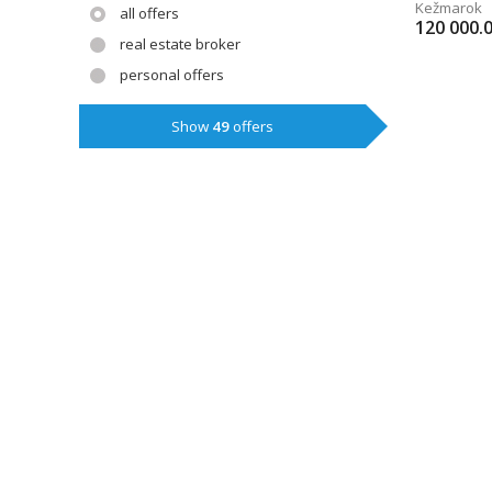
Kežmarok
all offers
120 000.
real estate broker
personal offers
Show
49
offers