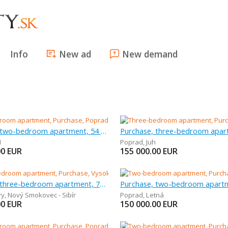
Info
New ad
New demand
Purchase, two-bedroom apartment, 54 m
H
Poprad
,
Juh
00
EUR
155 000.00
EUR
Purchase, three-bedroom apartment, 70 m
ry
,
Nový Smokovec - Sibír
Poprad
,
Letná
00
EUR
150 000.00
EUR