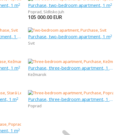
ment, 1 m
Purchase, two-bedroom apartment, 1 m
2
2
Poprad
,
Sídlisko Juh
105 000.00
EUR
Purchase, three-bedroom apartment, 1 m
Purchase, two-bedroom apartment, 1 m
2
Svit
ment, 1 m
Purchase, three-bedroom apartment, 1 m
2
Kežmarok
ent, 1 m
Purchase, three-bedroom apartment, 1 m
2
Poprad
ent, 1 m
2