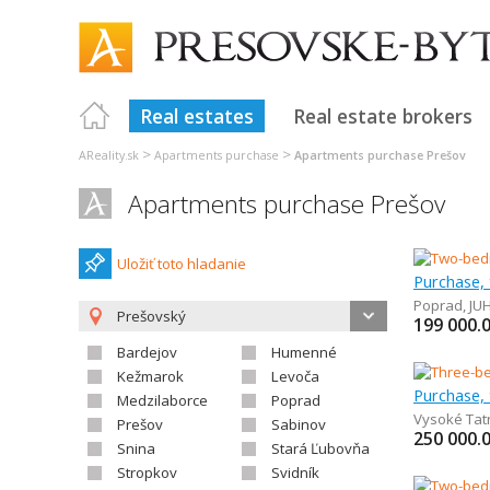
Real estates
Real estate brokers
>
>
AReality.sk
Apartments purchase
Apartments purchase Prešov
Apartments purchase Prešov
Uložiť toto hladanie
Poprad
,
JU
Prešovský
199 000.
Bardejov
Humenné
Kežmarok
Levoča
Medzilaborce
Poprad
Vysoké Tat
Prešov
Sabinov
250 000.
Snina
Stará Ľubovňa
Stropkov
Svidník