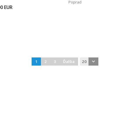
Poprad
00
EUR
1
2
3
Ďalšia
20