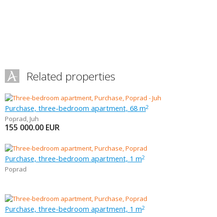
Related properties
Purchase, three-bedroom apartment, 68 m
2
Poprad
,
Juh
155 000.00
EUR
Purchase, three-bedroom apartment, 1 m
2
Poprad
Purchase, three-bedroom apartment, 1 m
2