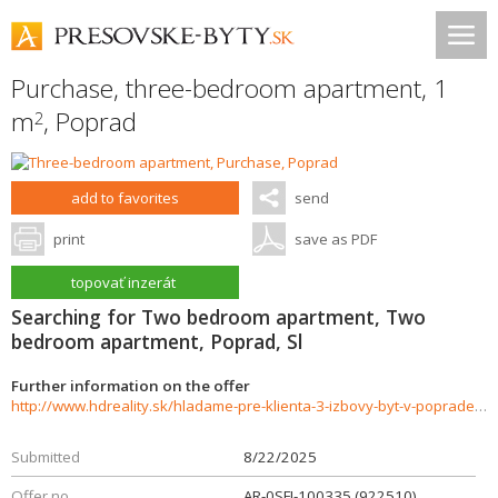
Purchase, three-bedroom apartment, 1
m
,
Poprad
2
add to favorites
send
print
save as PDF
topovať inzerát
Searching for Two bedroom apartment, Two
bedroom apartment, Poprad, Sl
Further information on the offer
http://www.hdreality.sk/hladame-pre-klienta-3-izbovy-byt-v-poprade-sidlisko-pod-skalkou-926186
Submitted
8/22/2025
Offer no.
AR-0SFI-100335 (922510)