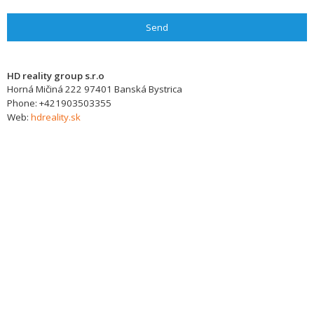
Send
HD reality group s.r.o
Horná Mičiná 222
97401
Banská Bystrica
Phone:
+421903503355
Web:
hdreality.sk