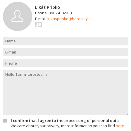
Likáš Pripko
Phone: 0907434500
E-mail:
lukaspripko@hdreality.sk
I confirm that I agree to the processing of personal data
We care about your privacy, more information you can find
here