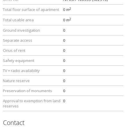
2
Total floor surface of apartment
0 m
2
Total usable area
0 m
Ground investigation
0
Separate access
0
Onus of rent
0
Safety equipment
0
TV + radio availability
0
Nature reserve
0
Preservation of monuments
0
Approval to exemption from land
0
reserves
Contact