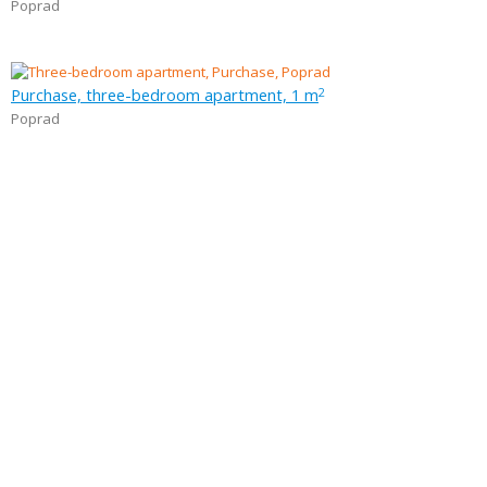
Poprad
Purchase, three-bedroom apartment, 1 m
2
Poprad