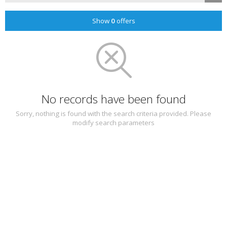
Show
0
offers
No records have been found
Sorry, nothing is found with the search criteria provided. Please
modify search parameters