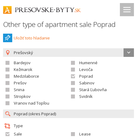
Other type of apartment sale Poprad
Uložiť toto hladanie
Prešovský
Bardejov
Humenné
Kežmarok
Levoča
Medzilaborce
Poprad
Prešov
Sabinov
Snina
Stará Ľubovňa
Stropkov
Svidník
Vranov nad Topľou
Type
Sale
Lease