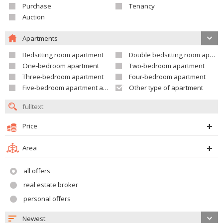
Purchase
Tenancy
Auction
Apartments
Bedsitting room apartment
Double bedsitting room apartment
One-bedroom apartment
Two-bedroom apartment
Three-bedroom apartment
Four-bedroom apartment
Five-bedroom apartment and larger
Other type of apartment
Price
Area
all offers
real estate broker
personal offers
Newest