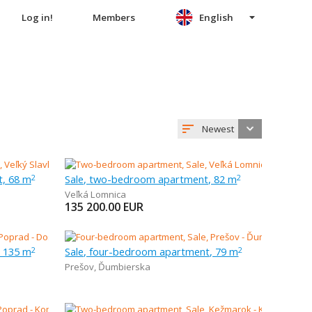
Log in!
Members
English
Newest
t, 68 m
Sale, two-bedroom apartment, 82 m
2
2
Veľká Lomnica
135 200.00
EUR
, 135 m
Sale, four-bedroom apartment, 79 m
2
2
Prešov
,
Ďumbierska