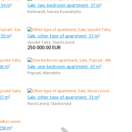
 54 m
Sale, two-bedroom apartment, 57 m
2
2
Kežmarok
,
Karola Kuzmányho
 55 m
Sale, other type of apartment, 57 m
2
2
Vysoké Tatry
,
Stará Lesná
250 000.00
EUR
 56 m
Sale, one-bedroom apartment, 47 m
2
2
Poprad
,
Allendeho
 57 m
Sale, other type of apartment, 73 m
2
2
Nová Lesná
,
Slavkovská
 256 m
2