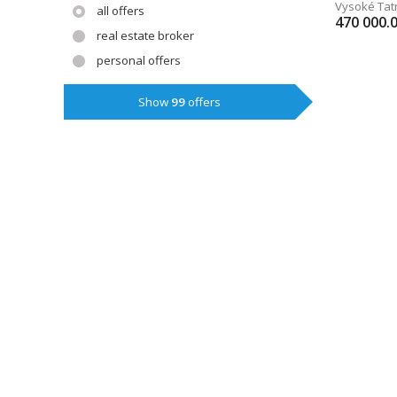
Vysoké Tat
all offers
470 000.
real estate broker
personal offers
Show
99
offers