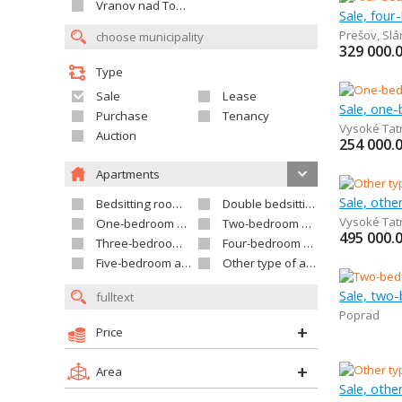
Vranov nad Topľou
Sale, fou
Prešov
,
Slá
329 000.
Type
Sale
Lease
Sale, one
Purchase
Tenancy
Vysoké Tat
Auction
254 000.
Apartments
Sale, othe
Bedsitting room apartment
Double bedsitting room apartment
Vysoké Tat
One-bedroom apartment
Two-bedroom apartment
495 000.
Three-bedroom apartment
Four-bedroom apartment
Five-bedroom apartment and larger
Other type of apartment
Sale, two
Poprad
Price
Area
Sale, othe