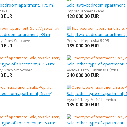
r-bedroom apartment, 175 m
Sale, two-bedroom apartment,
2
nska
Poprad
,
Komenského
00
EUR
128 000.00
EUR
-bedroom apartment, 33 m
Sale, two-bedroom apartment,
2
ry
,
Starý Smokovec
Poprad
,
Karpatská 5995
00
EUR
185 000.00
EUR
r type of apartment, 67.53 m
Sale, other type of apartment,
2
ry
,
Starý Smokovec
Vysoké Tatry
,
Tatranská Štrba
00
EUR
240 000.00
EUR
-bedroom apartment, 57 m
Sale, other type of apartment,
2
Vysoké Tatry
,
Veľká Lomnica
185 000.00
EUR
r type of apartment, 67.53 m
Sale, other type of apartment,
2