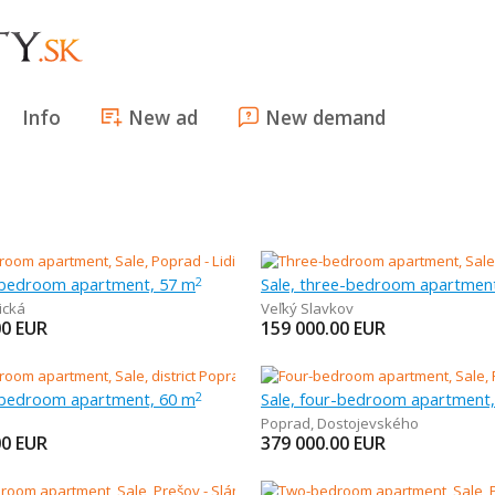
Info
New ad
New demand
-bedroom apartment, 57 m
Sale, three-bedroom apartmen
2
ická
Veľký Slavkov
00
EUR
159 000.00
EUR
-bedroom apartment, 60 m
Sale, four-bedroom apartment
2
Poprad
,
Dostojevského
00
EUR
379 000.00
EUR