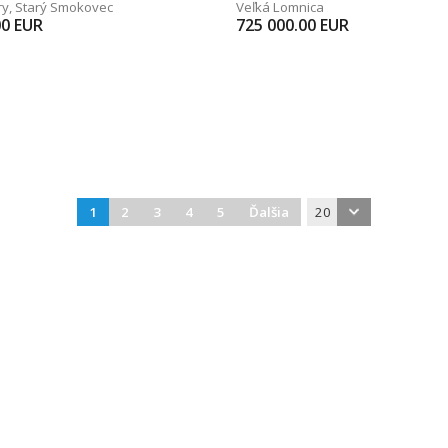
ry
,
Starý Smokovec
Veľká Lomnica
00
EUR
725 000.00
EUR
1
2
3
4
5
Ďalšia
20