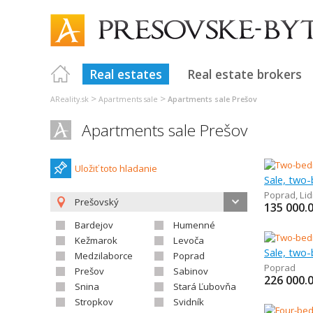
Real estates
Real estate brokers
>
>
AReality.sk
Apartments sale
Apartments sale Prešov
Apartments sale Prešov
Uložiť toto hladanie
Sale, two
Poprad
,
Lid
Prešovský
135 000.
Bardejov
Humenné
Kežmarok
Levoča
Sale, two
Medzilaborce
Poprad
Poprad
Prešov
Sabinov
226 000.
Snina
Stará Ľubovňa
Stropkov
Svidník