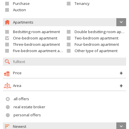
Purchase
Tenancy
Auction
Apartments
Bedsitting room apartment
Double bedsitting room apartment
One-bedroom apartment
Two-bedroom apartment
Three-bedroom apartment
Four-bedroom apartment
Five-bedroom apartment and larger
Other type of apartment
Price
Area
all offers
real estate broker
personal offers
Newest