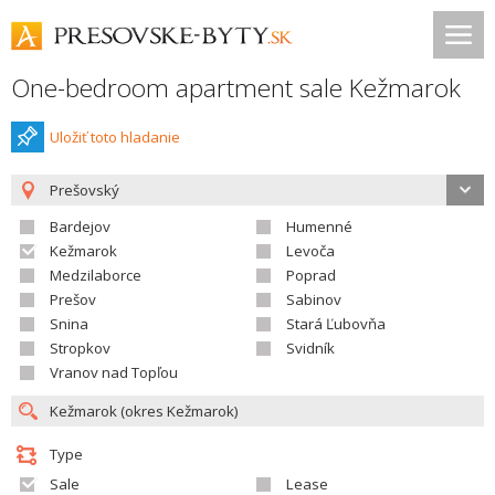
One-bedroom apartment sale Kežmarok
Uložiť toto hladanie
Prešovský
Bardejov
Humenné
Kežmarok
Levoča
Medzilaborce
Poprad
Prešov
Sabinov
Snina
Stará Ľubovňa
Stropkov
Svidník
Vranov nad Topľou
Type
Sale
Lease