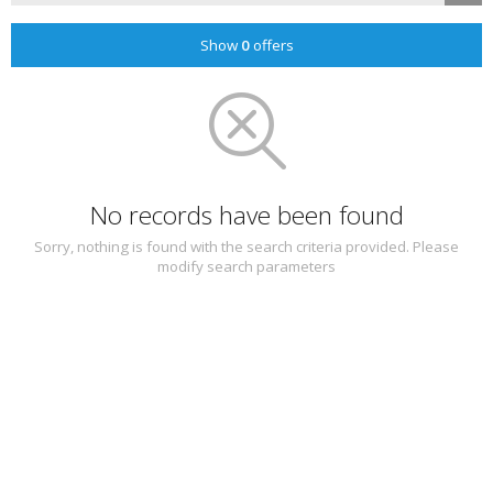
Show
0
offers
No records have been found
Sorry, nothing is found with the search criteria provided. Please
modify search parameters