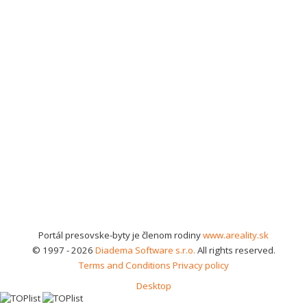
Portál presovske-byty je členom rodiny
www.areality.sk
© 1997 - 2026
Diadema Software s.r.o.
All rights reserved.
Terms and Conditions
Privacy policy
Desktop