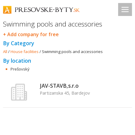
Swimming pools and accessories
+ Add company for free
By Category
All
/
House facilities
/
Swimming pools and accessories
By location
Prešovský
JAV-STAVB,s.r.o
Partizanska 45, Bardejov