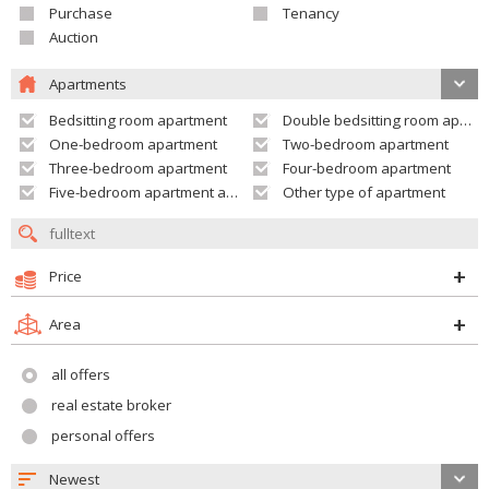
Purchase
Tenancy
Auction
Apartments
Bedsitting room apartment
Double bedsitting room apartment
One-bedroom apartment
Two-bedroom apartment
Three-bedroom apartment
Four-bedroom apartment
Five-bedroom apartment and larger
Other type of apartment
Price
Area
all offers
real estate broker
personal offers
Newest