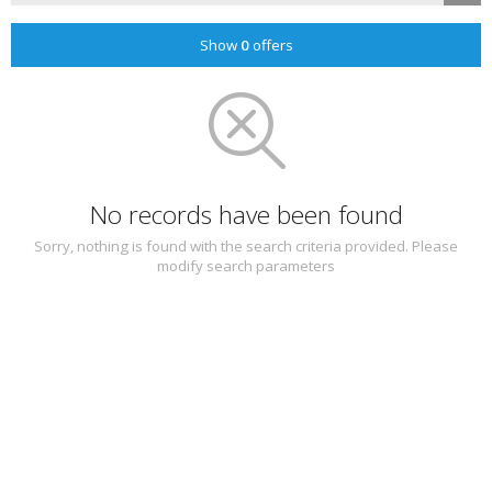
Show
0
offers
No records have been found
Sorry, nothing is found with the search criteria provided. Please
modify search parameters