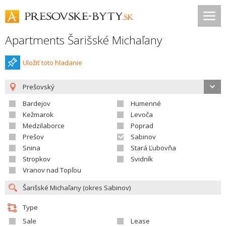
Apartments Šarišské Michaľany
Uložiť toto hladanie
Prešovský
Bardejov
Humenné
Kežmarok
Levoča
Medzilaborce
Poprad
Prešov
Sabinov
Snina
Stará Ľubovňa
Stropkov
Svidník
Vranov nad Topľou
Type
Sale
Lease